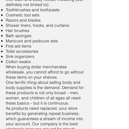
definitely not limited to):
Toothbrushes and toothpaste
Cosmetic tool sets
Razors and blades
Shower liners, hooks, and curtains
Hair brushes
Bath sponges
Manicure and pedicure sets
First aid items
Toilet accessories
Sink organizers
Cotton swabs
When buying dollar merchandise
wholesale, you cannot afford to go without
these items on your shelves.
One terrific thing about selling body and
body supplies is the demand. Demand for
these products is not only broad – men,
women, and children of all ages all need
these basics – but it is continuous.
As products need replaced, your store
benefits by generating repeat business,
which guarantees a stream of income into
your account. Our company is the best