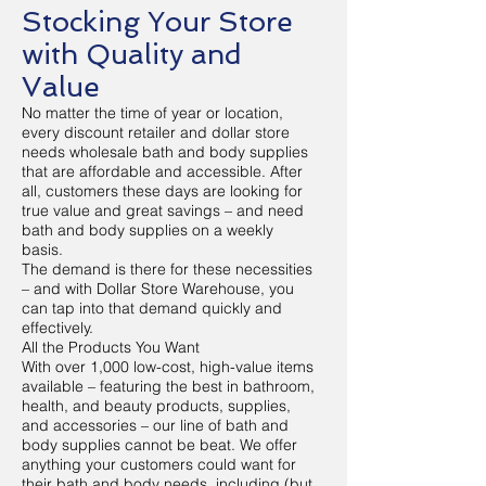
Stocking Your Store
with Quality and
Value
No matter the time of year or location,
every discount retailer and dollar store
needs wholesale bath and body supplies
that are affordable and accessible. After
all, customers these days are looking for
true value and great savings – and need
bath and body supplies on a weekly
basis.
The demand is there for these necessities
– and with Dollar Store Warehouse, you
can tap into that demand quickly and
effectively.
All the Products You Want
With over 1,000 low-cost, high-value items
available – featuring the best in bathroom,
health, and beauty products, supplies,
and accessories – our line of bath and
body supplies cannot be beat. We offer
anything your customers could want for
their bath and body needs, including (but