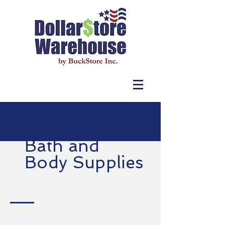
Bath and
Body Supplies