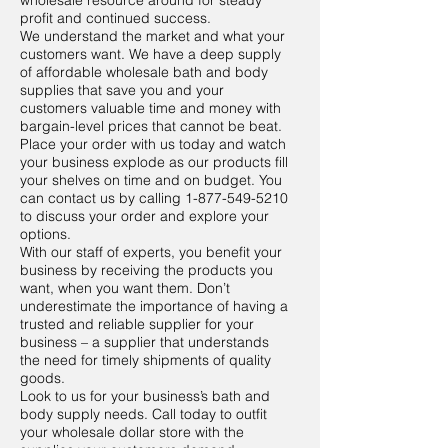
wholesale resource around for steady
profit and continued success.
We understand the market and what your
customers want. We have a deep supply
of affordable wholesale bath and body
supplies that save you and your
customers valuable time and money with
bargain-level prices that cannot be beat.
Place your order with us today and watch
your business explode as our products fill
your shelves on time and on budget. You
can contact us by calling
1-877-549-5210
to discuss your order and explore your
options.
With our staff of experts, you benefit your
business by receiving the products you
want, when you want them. Don’t
underestimate the importance of having a
trusted and reliable supplier for your
business – a supplier that understands
the need for timely shipments of quality
goods.
Look to us for your business’s bath and
body supply needs. Call today to outfit
your wholesale dollar store with the